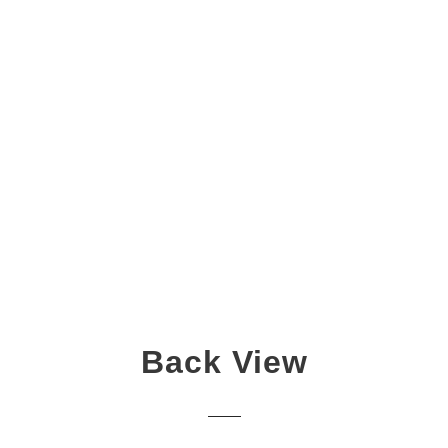
Back View