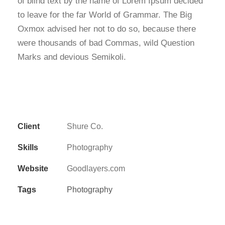
of blind text by the name of Lorem Ipsum decided
to leave for the far World of Grammar. The Big
Oxmox advised her not to do so, because there
were thousands of bad Commas, wild Question
Marks and devious Semikoli.
Client
Shure Co.
Skills
Photography
Website
Goodlayers.com
Tags
Photography