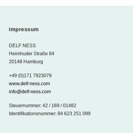
Impressum
DELF NESS
Heimhuder Straße 84
20148 Hamburg
+49 (0)171 7923079
www.delf-ness.com
info@delf-ness.com
Steuernummer: 42 / 169 / 01482
Identifikationsnummer: 84 623 251 099