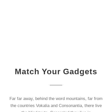
Match Your Gadgets
Far far away, behind the word mountains, far from
the countries Vokalia and Consonantia, there live