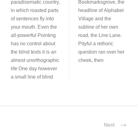
paradisematic country,
Bookmarksgrove, the
in which roasted parts
headline of Alphabet
of sentences fly into
Village and the
your mouth. Even the
subline of her own
all-powerful Pointing
road, the Line Lane.
has no control about
Pityful a rethoric
the blind texts it is an
question ran over her
almost unorthographic
cheek, then
life One day however
a small line of blind
Next