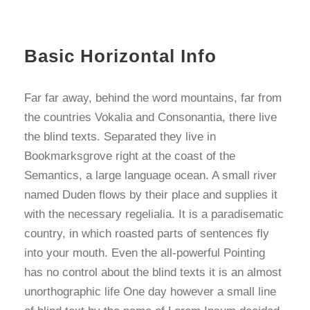
Basic Horizontal Info
Far far away, behind the word mountains, far from
the countries Vokalia and Consonantia, there live
the blind texts. Separated they live in
Bookmarksgrove right at the coast of the
Semantics, a large language ocean. A small river
named Duden flows by their place and supplies it
with the necessary regelialia. It is a paradisematic
country, in which roasted parts of sentences fly
into your mouth. Even the all-powerful Pointing
has no control about the blind texts it is an almost
unorthographic life One day however a small line