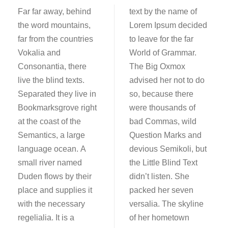
Far far away, behind
text by the name of
the word mountains,
Lorem Ipsum decided
far from the countries
to leave for the far
Vokalia and
World of Grammar.
Consonantia, there
The Big Oxmox
live the blind texts.
advised her not to do
Separated they live in
so, because there
Bookmarksgrove right
were thousands of
at the coast of the
bad Commas, wild
Semantics, a large
Question Marks and
language ocean. A
devious Semikoli, but
small river named
the Little Blind Text
Duden flows by their
didn’t listen. She
place and supplies it
packed her seven
with the necessary
versalia. The skyline
regelialia. It is a
of her hometown