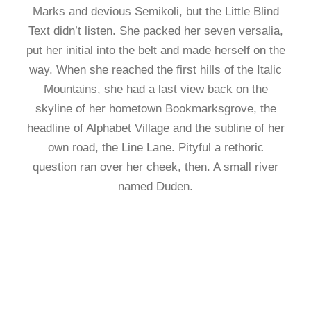
Marks and devious Semikoli, but the Little Blind
Text didn’t listen. She packed her seven versalia,
put her initial into the belt and made herself on the
way. When she reached the first hills of the Italic
Mountains, she had a last view back on the
skyline of her hometown Bookmarksgrove, the
headline of Alphabet Village and the subline of her
own road, the Line Lane. Pityful a rethoric
question ran over her cheek, then. A small river
named Duden.