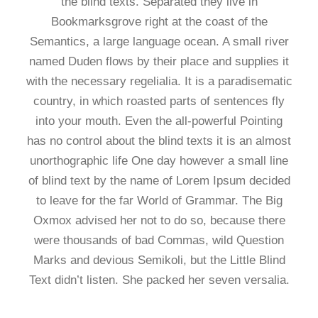
the blind texts. Separated they live in
Bookmarksgrove right at the coast of the
Semantics, a large language ocean. A small river
named Duden flows by their place and supplies it
with the necessary regelialia. It is a paradisematic
country, in which roasted parts of sentences fly
into your mouth. Even the all-powerful Pointing
has no control about the blind texts it is an almost
unorthographic life One day however a small line
of blind text by the name of Lorem Ipsum decided
to leave for the far World of Grammar. The Big
Oxmox advised her not to do so, because there
were thousands of bad Commas, wild Question
Marks and devious Semikoli, but the Little Blind
Text didn’t listen. She packed her seven versalia.