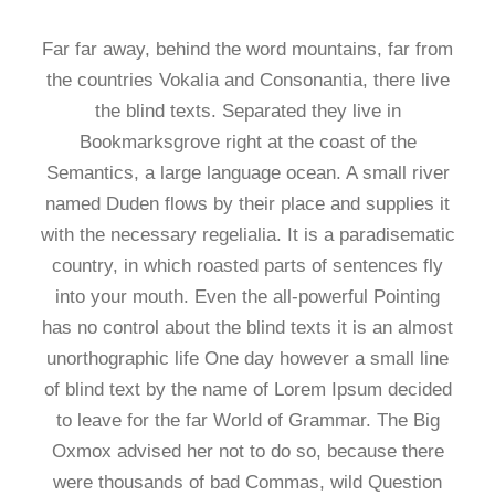
Far far away, behind the word mountains, far from
the countries Vokalia and Consonantia, there live
the blind texts. Separated they live in
Bookmarksgrove right at the coast of the
Semantics, a large language ocean. A small river
named Duden flows by their place and supplies it
with the necessary regelialia. It is a paradisematic
country, in which roasted parts of sentences fly
into your mouth. Even the all-powerful Pointing
has no control about the blind texts it is an almost
unorthographic life One day however a small line
of blind text by the name of Lorem Ipsum decided
to leave for the far World of Grammar. The Big
Oxmox advised her not to do so, because there
were thousands of bad Commas, wild Question