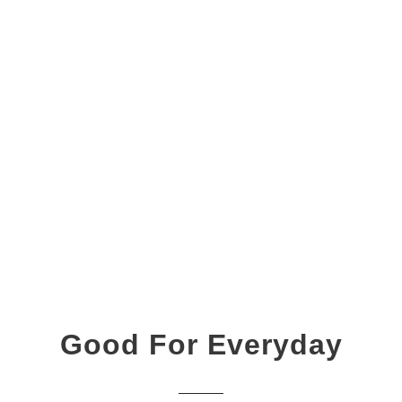
Good For Everyday