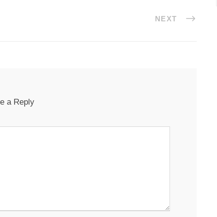
NEXT
e a Reply