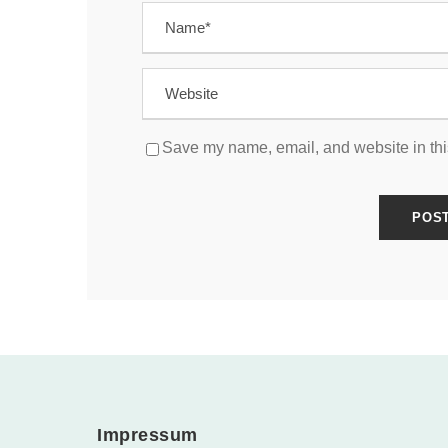
Save my name, email, and website in thi
Impressum