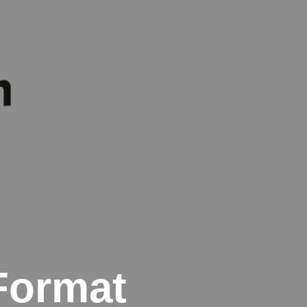
Format