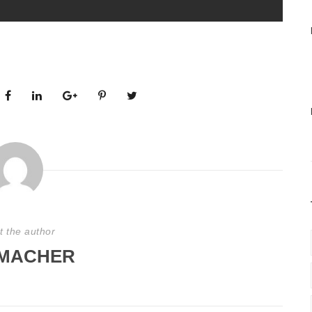
t the author
MACHER