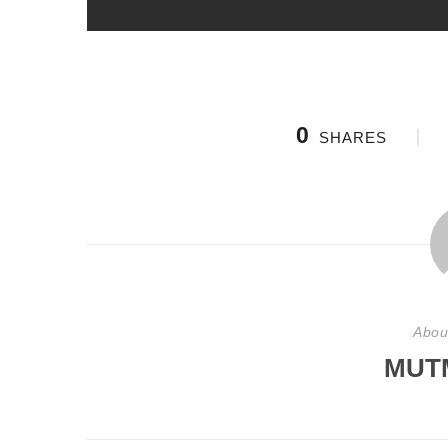
0
SHARES
Abou
MUT