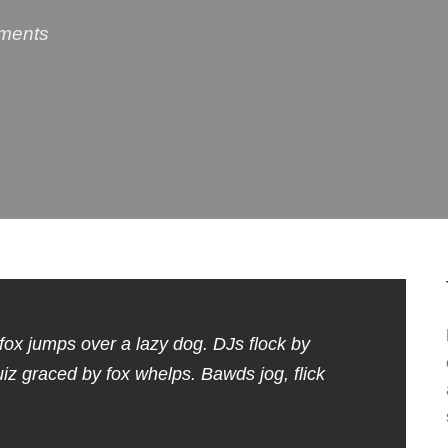
ments
fox jumps over a lazy dog. DJs flock by
 graced by fox whelps. Bawds jog, flick