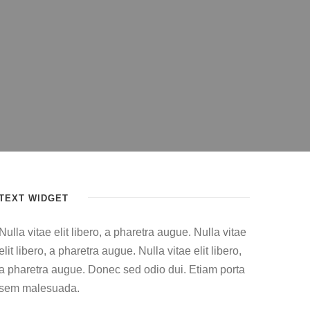
TEXT WIDGET
Nulla vitae elit libero, a pharetra augue. Nulla vitae
elit libero, a pharetra augue. Nulla vitae elit libero,
a pharetra augue. Donec sed odio dui. Etiam porta
sem malesuada.