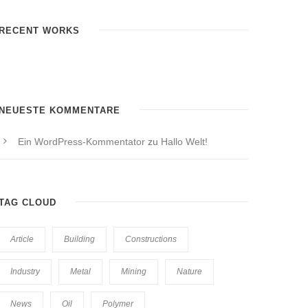
RECENT WORKS
NEUESTE KOMMENTARE
Ein WordPress-Kommentator
zu
Hallo Welt!
TAG CLOUD
Article
Building
Constructions
Industry
Metal
Mining
Nature
News
Oil
Polymer