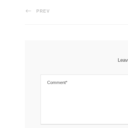
PREV
Leav