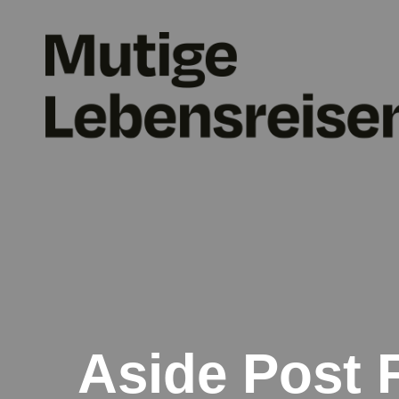
Aside Post 