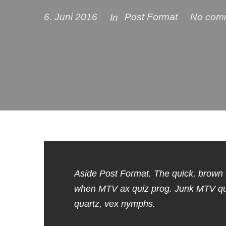
6. Juni 2016
Post Format
No com
In
Aside Post Format. The quick, brown 
when MTV ax quiz prog. Junk MTV quiz
quartz, vex nymphs.