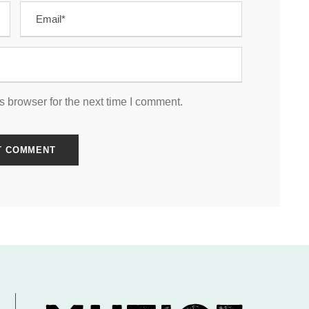
s browser for the next time I comment.