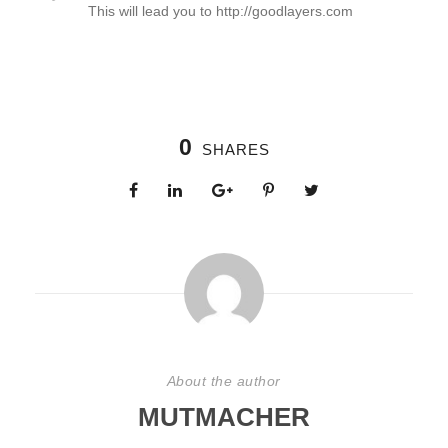
This will lead you to http://goodlayers.com
0
SHARES
About the author
MUTMACHER