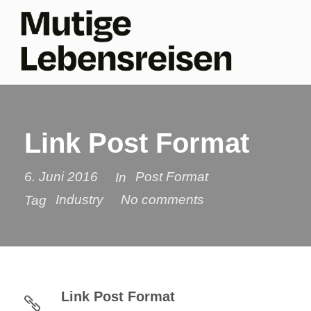
Link Post Format
6. Juni 2016
Post Format
In
Industry
No comments
Tag
Link Post Format