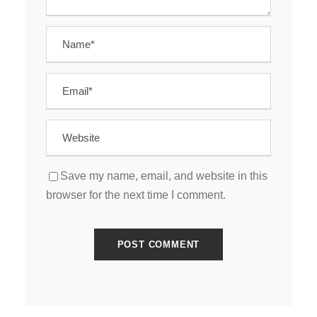
Save my name, email, and website in this
browser for the next time I comment.