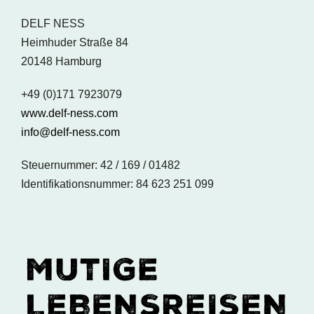
DELF NESS
Heimhuder Straße 84
20148 Hamburg
+49 (0)171 7923079
www.delf-ness.com
info@delf-ness.com
Steuernummer: 42 / 169 / 01482
Identifikationsnummer: 84 623 251 099