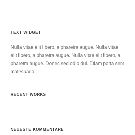
TEXT WIDGET
Nulla vitae elit libero, a pharetra augue. Nulla vitae
elit libero, a pharetra augue. Nulla vitae elit libero, a
pharetra augue. Donec sed odio dui. Etiam porta sem
malesuada.
RECENT WORKS
NEUESTE KOMMENTARE