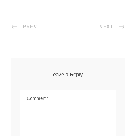
PREV
NEXT
Leave a Reply