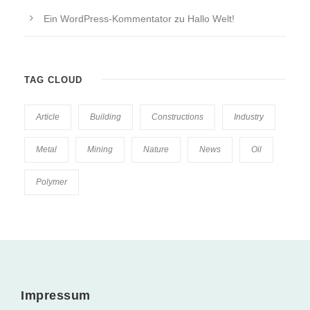
Ein WordPress-Kommentator
zu
Hallo Welt!
TAG CLOUD
Article
Building
Constructions
Industry
Metal
Mining
Nature
News
Oil
Polymer
Impressum