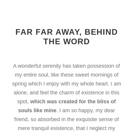
FAR FAR AWAY, BEHIND
THE WORD
A wonderful serenity has taken possession of
my entire soul, like these sweet mornings of
spring which I enjoy with my whole heart. I am
alone, and feel the charm of existence in this
spot,
which was created for the bliss of
souls like mine
. I am so happy, my dear
friend, so absorbed in the exquisite sense of
mere tranquil existence, that I neglect my