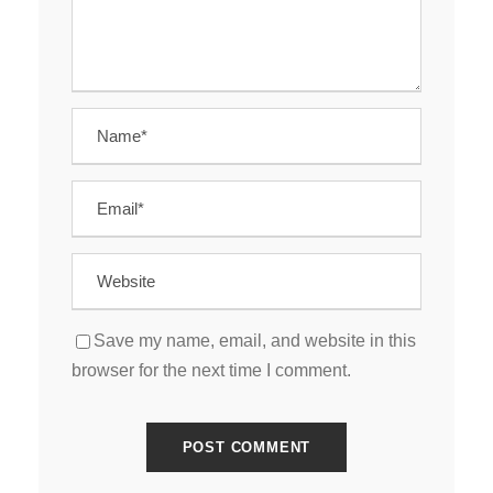
Save my name, email, and website in this
browser for the next time I comment.