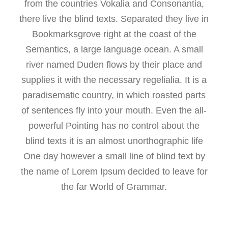
from the countries Vokalia and Consonantia,
there live the blind texts. Separated they live in
Bookmarksgrove right at the coast of the
Semantics, a large language ocean. A small
river named Duden flows by their place and
supplies it with the necessary regelialia. It is a
paradisematic country, in which roasted parts
of sentences fly into your mouth. Even the all-
powerful Pointing has no control about the
blind texts it is an almost unorthographic life
One day however a small line of blind text by
the name of Lorem Ipsum decided to leave for
the far World of Grammar.