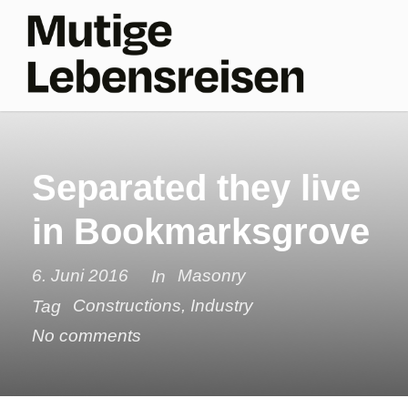
Separated they live
in Bookmarksgrove
6. Juni 2016
Masonry
In
Constructions
,
Industry
Tag
No comments