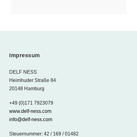
Impressum
DELF NESS
Heimhuder Straße 84
20148 Hamburg
+49 (0)171 7923079
www.delf-ness.com
info@delf-ness.com
Steuernummer: 42 / 169 / 01482