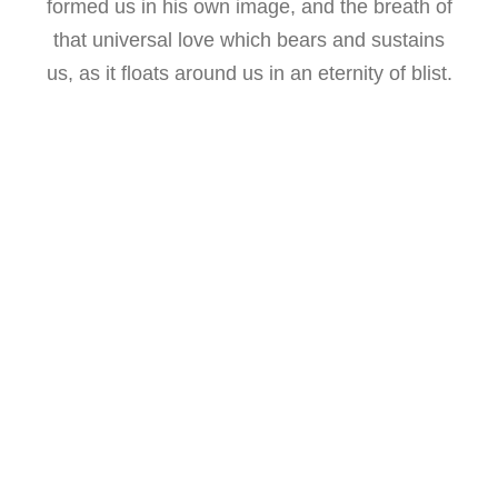
formed us in his own image, and the breath of
that universal love which bears and sustains
us, as it floats around us in an eternity of blist.