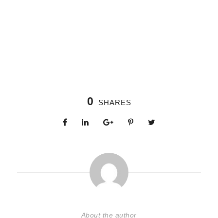
0
SHARES
About the author