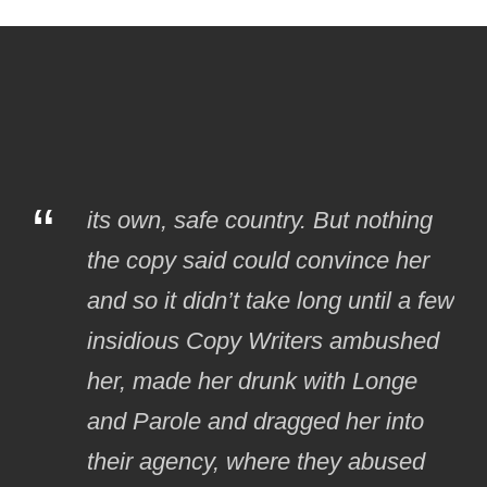
“
its own, safe country. But nothing
the copy said could convince her
and so it didn’t take long until a few
insidious Copy Writers ambushed
her, made her drunk with Longe
and Parole and dragged her into
their agency, where they abused