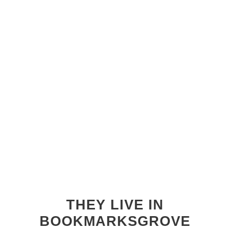
THEY LIVE IN
BOOKMARKSGROVE