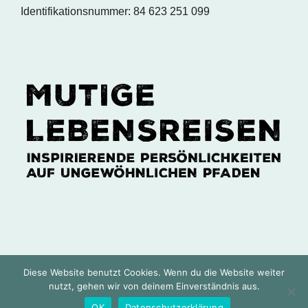
Identifikationsnummer: 84 623 251 099
Diese Website benutzt Cookies. Wenn du die Website weiter
Copyright 2024 MUTIGE LEBENSREISEN © | Delf
nutzt, gehen wir von deinem Einverständnis aus.
Ness & Sabine Tabrizi | Alle Rechte vorbehalten |
OK
Datenschutzerklärung