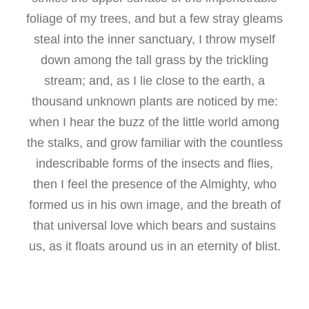
foliage of my trees, and but a few stray gleams
steal into the inner sanctuary, I throw myself
down among the tall grass by the trickling
stream; and, as I lie close to the earth, a
thousand unknown plants are noticed by me:
when I hear the buzz of the little world among
the stalks, and grow familiar with the countless
indescribable forms of the insects and flies,
then I feel the presence of the Almighty, who
formed us in his own image, and the breath of
that universal love which bears and sustains
us, as it floats around us in an eternity of blist.