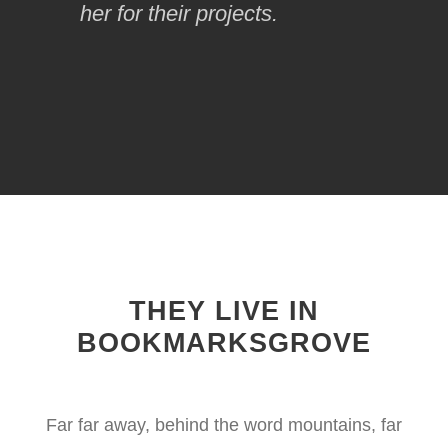
her for their projects.
THEY LIVE IN
BOOKMARKSGROVE
Far far away, behind the word mountains, far