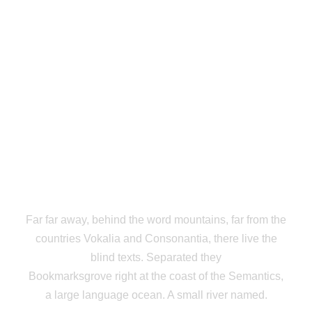
THE BIG OXMOX
ADVISED HER
Far far away, behind the word mountains, far from the
countries Vokalia and Consonantia, there live the
blind texts. Separated they
Bookmarksgrove right at the coast of the Semantics,
a large language ocean. A small river named.