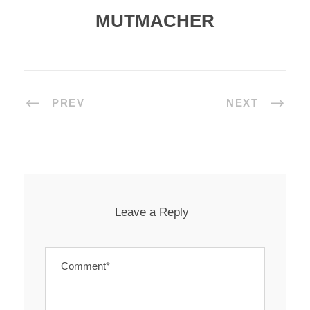
MUTMACHER
PREV
NEXT
Leave a Reply