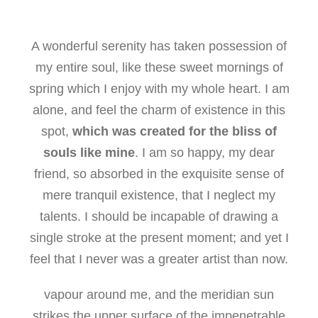
A wonderful serenity has taken possession of
my entire soul, like these sweet mornings of
spring which I enjoy with my whole heart. I am
alone, and feel the charm of existence in this
spot,
which was created for the bliss of
souls like mine
. I am so happy, my dear
friend, so absorbed in the exquisite sense of
mere tranquil existence, that I neglect my
talents. I should be incapable of drawing a
single stroke at the present moment; and yet I
feel that I never was a greater artist than now.
vapour around me, and the meridian sun
strikes the upper surface of the impenetrable