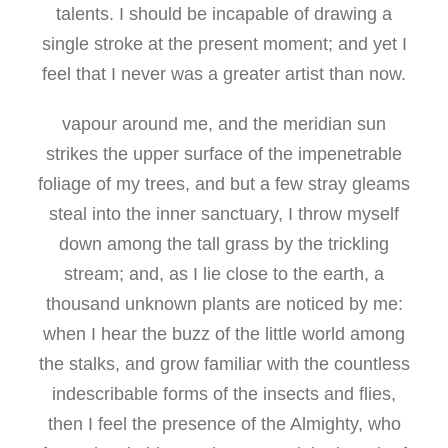
talents. I should be incapable of drawing a
single stroke at the present moment; and yet I
feel that I never was a greater artist than now.
vapour around me, and the meridian sun
strikes the upper surface of the impenetrable
foliage of my trees, and but a few stray gleams
steal into the inner sanctuary, I throw myself
down among the tall grass by the trickling
stream; and, as I lie close to the earth, a
thousand unknown plants are noticed by me:
when I hear the buzz of the little world among
the stalks, and grow familiar with the countless
indescribable forms of the insects and flies,
then I feel the presence of the Almighty, who