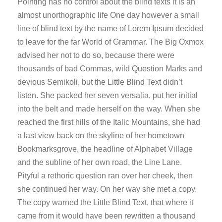
Pointing has no control about the blind texts it is an
almost unorthographic life One day however a small
line of blind text by the name of Lorem Ipsum decided
to leave for the far World of Grammar. The Big Oxmox
advised her not to do so, because there were
thousands of bad Commas, wild Question Marks and
devious Semikoli, but the Little Blind Text didn’t
listen. She packed her seven versalia, put her initial
into the belt and made herself on the way. When she
reached the first hills of the Italic Mountains, she had
a last view back on the skyline of her hometown
Bookmarksgrove, the headline of Alphabet Village
and the subline of her own road, the Line Lane.
Pityful a rethoric question ran over her cheek, then
she continued her way. On her way she met a copy.
The copy warned the Little Blind Text, that where it
came from it would have been rewritten a thousand