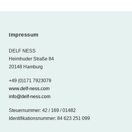
Impressum
DELF NESS
Heimhuder Straße 84
20148 Hamburg
+49 (0)171 7923079
www.delf-ness.com
info@delf-ness.com
Steuernummer: 42 / 169 / 01482
Identifikationsnummer: 84 623 251 099