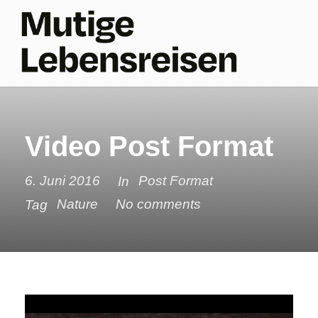
Video Post Format
6. Juni 2016
Post Format
In
Nature
No comments
Tag