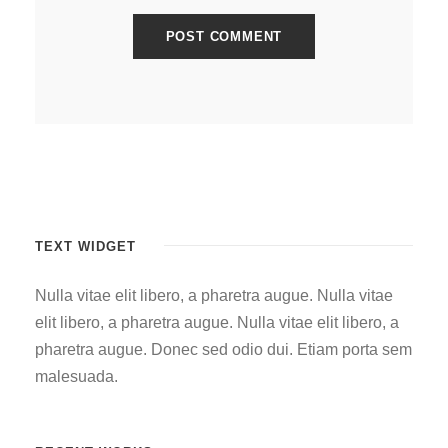
TEXT WIDGET
Nulla vitae elit libero, a pharetra augue. Nulla vitae
elit libero, a pharetra augue. Nulla vitae elit libero, a
pharetra augue. Donec sed odio dui. Etiam porta sem
malesuada.