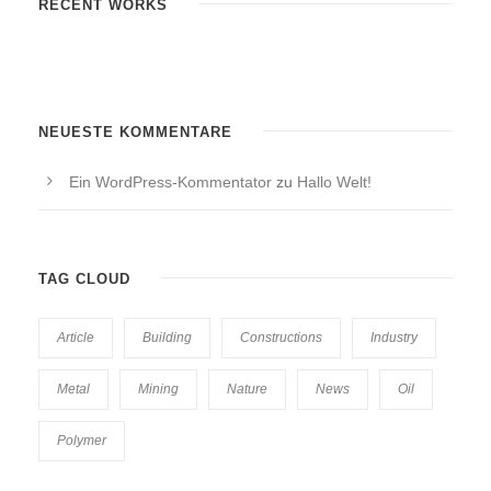
RECENT WORKS
NEUESTE KOMMENTARE
Ein WordPress-Kommentator
zu
Hallo Welt!
TAG CLOUD
Article
Building
Constructions
Industry
Metal
Mining
Nature
News
Oil
Polymer