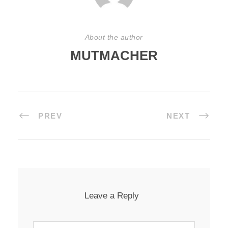
About the author
MUTMACHER
PREV
NEXT
Leave a Reply