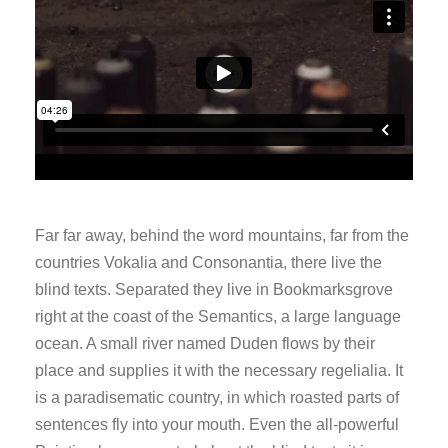
Far far away, behind the word mountains, far from the
countries Vokalia and Consonantia, there live the
blind texts. Separated they live in Bookmarksgrove
right at the coast of the Semantics, a large language
ocean. A small river named Duden flows by their
place and supplies it with the necessary regelialia. It
is a paradisematic country, in which roasted parts of
sentences fly into your mouth. Even the all-powerful