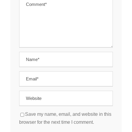
Save my name, email, and website in this
browser for the next time I comment.