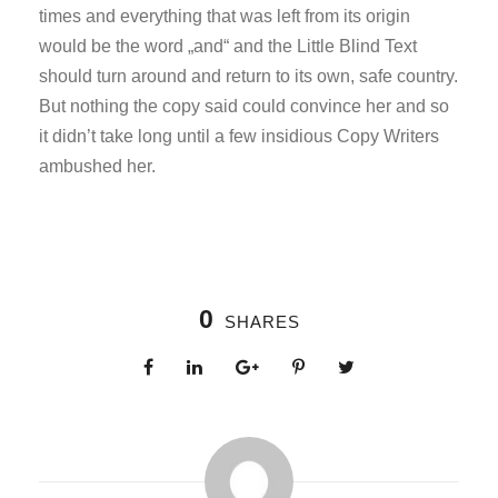
times and everything that was left from its origin
would be the word „and“ and the Little Blind Text
should turn around and return to its own, safe country.
But nothing the copy said could convince her and so
it didn’t take long until a few insidious Copy Writers
ambushed her.
0
SHARES