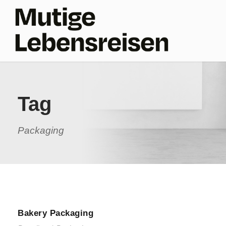
Tag
Packaging
Bakery Packaging