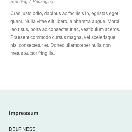
Branding
/
Packaging
Cras justo odio, dapibus ac facilisis in, egestas eget
quam. Nulla vitae elit libero, a pharetra augue. Morbi
leo risus, porta ac consectetur ac, vestibulum at eros.
Praesent commodo cursus magna, vel scelerisque
nisl consectetur et. Donec ullamcorper nulla non
metus auctor fringilla.
Impressum
DELF NESS