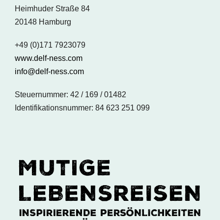
Heimhuder Straße 84
20148 Hamburg
+49 (0)171 7923079
www.delf-ness.com
info@delf-ness.com
Steuernummer: 42 / 169 / 01482
Identifikationsnummer: 84 623 251 099